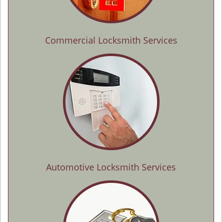
Commercial Locksmith Services
Automotive Locksmith Services