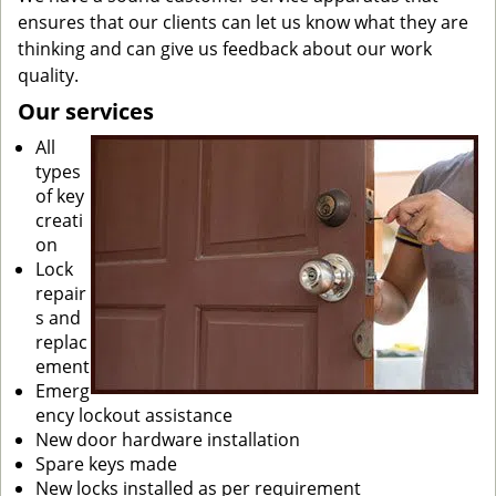
ensures that our clients can let us know what they are
thinking and can give us feedback about our work
quality.
Our services
All
types
of key
creati
on
Lock
repair
s and
replac
ement
Emerg
ency lockout assistance
New door hardware installation
Spare keys made
New locks installed as per requirement