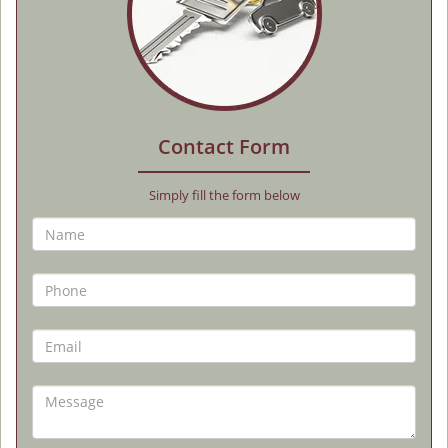
Contact Form
Simply fill the form below