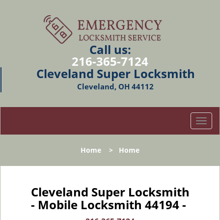
Call us:
216-365-7124
Cleveland Super Locksmith
Cleveland, OH 44112
T
o
g
Home
>
Home
g
l
e
n
Cleveland Super Locksmith
a
- Mobile Locksmith 44194 -
v
i