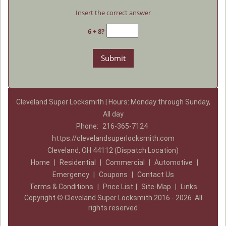
Insert the correct answer
6 + 8?
Cleveland Super Locksmith | Hours: Monday through Sunday,
All day
Phone:
216-365-7124
https://clevelandsuperlocksmith.com
Cleveland, OH 44112 (Dispatch Location)
Home
|
Residential
|
Commercial
|
Automotive
|
Emergency
|
Coupons
|
Contact Us
Terms & Conditions
|
Price List
|
Site-Map
|
Links
Copyright
©
Cleveland Super Locksmith 2016 - 2026. All
rights reserved