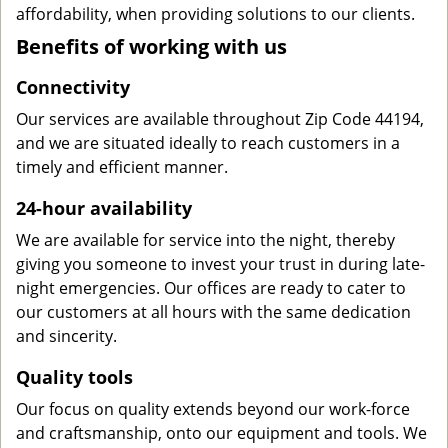
affordability, when providing solutions to our clients.
Benefits of working with us
Connectivity
Our services are available throughout Zip Code 44194,
and we are situated ideally to reach customers in a
timely and efficient manner.
24-hour availability
We are available for service into the night, thereby
giving you someone to invest your trust in during late-
night emergencies. Our offices are ready to cater to
our customers at all hours with the same dedication
and sincerity.
Quality tools
Our focus on quality extends beyond our work-force
and craftsmanship, onto our equipment and tools. We