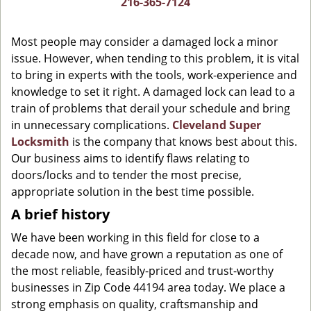
216-365-7124
g
a
Most people may consider a damaged lock a minor
t
issue. However, when tending to this problem, it is vital
i
to bring in experts with the tools, work-experience and
o
n
knowledge to set it right. A damaged lock can lead to a
train of problems that derail your schedule and bring
in unnecessary complications.
Cleveland Super
Locksmith
is the company that knows best about this.
Our business aims to identify flaws relating to
doors/locks and to tender the most precise,
appropriate solution in the best time possible.
A brief history
We have been working in this field for close to a
decade now, and have grown a reputation as one of
the most reliable, feasibly-priced and trust-worthy
businesses in Zip Code 44194 area today. We place a
strong emphasis on quality, craftsmanship and