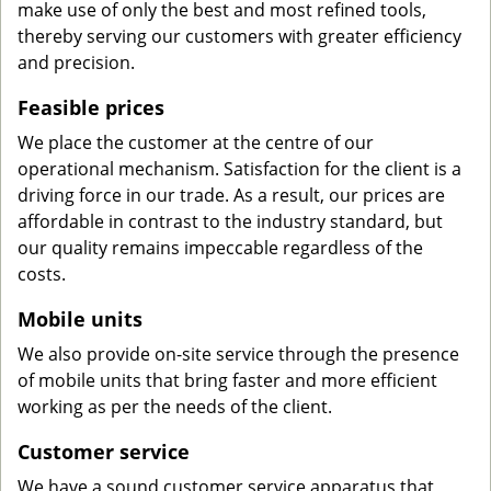
make use of only the best and most refined tools,
thereby serving our customers with greater efficiency
and precision.
Feasible prices
We place the customer at the centre of our
operational mechanism. Satisfaction for the client is a
driving force in our trade. As a result, our prices are
affordable in contrast to the industry standard, but
our quality remains impeccable regardless of the
costs.
Mobile units
We also provide on-site service through the presence
of mobile units that bring faster and more efficient
working as per the needs of the client.
Customer service
We have a sound customer service apparatus that