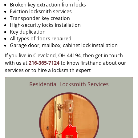
Broken key extraction from locks
Eviction locksmith services
Transponder key creation
High-security locks installation
Key duplication
All types of doors repaired
Garage door, mailbox, cabinet lock installation
If you live in Cleveland, OH 44194, then get in touch
with us at
216-365-7124
to know firsthand about our
services or to hire a locksmith expert
Residential Locksmith Services