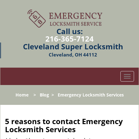
Call us:
216-365-7124
Cleveland Super Locksmith
Cleveland, OH 44112
T
o
g
Home
>
Blog
>
Emergency Locksmith Services
g
l
e
n
5 reasons to contact Emergency
a
Locksmith Services
v
i