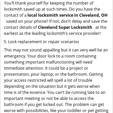
You’ll thank yourself for keeping the number of
locksmith saved up at such times. Do you have the
contact of a
local locksmith service in Cleveland, OH
saved on your phone? If not, don’t delay and save the
contact details of
Cleveland Super Locksmith
at the
earliest as the leading locksmith’s service provider!
Lock replacement or repair scenarios
This may not sound appalling but it can very well be an
emergency. Your door lock to a room containing
something important malfunctioning will need
immediate attention. It could be a project or
presentation, your laptop, or the bathroom. Getting
your access restricted will spell a lot of trouble
depending on the situation but it gets worse when
time is of the essence. You can’t be running late to an
important meeting or not be able to access the
bathroom if you get locked out. The problem can get
worse with possibilities, like your toddler or pet getting