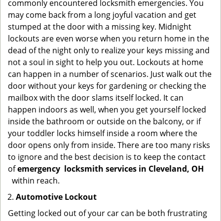
commonly encountered locksmith emergencies. You
may come back from a long joyful vacation and get
stumped at the door with a missing key. Midnight
lockouts are even worse when you return home in the
dead of the night only to realize your keys missing and
not a soul in sight to help you out. Lockouts at home
can happen in a number of scenarios. Just walk out the
door without your keys for gardening or checking the
mailbox with the door slams itself locked. It can
happen indoors as well, when you get yourself locked
inside the bathroom or outside on the balcony, or if
your toddler locks himself inside a room where the
door opens only from inside. There are too many risks
to ignore and the best decision is to keep the contact
of
emergency
locksmith services in Cleveland, OH
within reach.
Automotive Lockout
Getting locked out of your car can be both frustrating