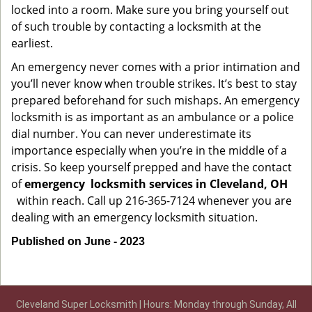
locked into a room. Make sure you bring yourself out
of such trouble by contacting a locksmith at the
earliest.
An emergency never comes with a prior intimation and
you’ll never know when trouble strikes. It’s best to stay
prepared beforehand for such mishaps. An emergency
locksmith is as important as an ambulance or a police
dial number. You can never underestimate its
importance especially when you’re in the middle of a
crisis. So keep yourself prepped and have the contact
of
emergency
locksmith services in Cleveland, OH
within reach. Call up 216-365-7124 whenever you are
dealing with an emergency locksmith situation.
Published on June - 2023
Cleveland Super Locksmith | Hours: Monday through Sunday, All