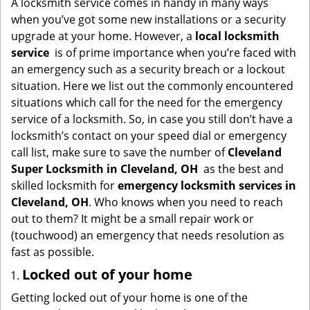
A locksmith service comes in handy in many ways
g
when you’ve got some new installations or a security
a
upgrade at your home. However, a
local locksmith
t
service
is of prime importance when you’re faced with
i
an emergency such as a security breach or a lockout
o
situation. Here we list out the commonly encountered
n
situations which call for the need for the emergency
service of a locksmith. So, in case you still don’t have a
locksmith’s contact on your speed dial or emergency
call list, make sure to save the number of
Cleveland
Super Locksmith in Cleveland, OH
as the best and
skilled locksmith for
emergency locksmith services in
Cleveland, OH
. Who knows when you need to reach
out to them? It might be a small repair work or
(touchwood) an emergency that needs resolution as
fast as possible.
Locked out of your home
Getting locked out of your home is one of the