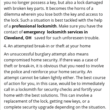
you no longer possess a key, but also a lock damaged
with broken key parts. It becomes the horns of a
dilemma wherein you lose both the key and access to
the lock. Such a situation is best tackled with the help
of a
professional locksmith
. Make sure you have the
contact of
emergency
locksmith services in
Cleveland, OH
saved for such unforeseen trouble.
An attempted break-in or theft at your home
An unsuccessful burglary attempt also means
compromised home security. If there was a case of
theft or break-in, it is obvious that you need to involve
the police and reinforce your home security. An
attempt cannot be taken lightly either. The best course
of action for you, in this case, would be to immediately
call in a locksmith for security checks and fortify your
home with the best solutions. This can involve a
replacement of the lock, getting new keys, or a
complete security upgrade depending on the situation.