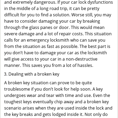
and extremely dangerous. If your car lock dysfunctions
in the middle of a long road trip, it can be pretty
difficult for you to find a solution. Worse still, you may
have to consider damaging your car by breaking
through the glass panes or door. This would mean
severe damage and a lot of repair costs. This situation
calls for an emergency locksmith who can save you
from the situation as fast as possible. The best part is
you don’t have to damage your car as the locksmith
will give access to your car in a non-destructive
manner. This saves you from a lot of hassles.
Dealing with a broken key
A broken key situation can prove to be quite
troublesome if you don’t look for help soon. A key
undergoes wear and tear with time and use. Even the
toughest keys eventually chip away and a broken key
scenario arises when they are used inside the lock and
the key breaks and gets lodged inside it. Not only do