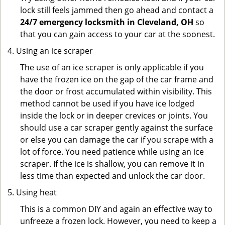
lock still feels jammed then go ahead and contact a
24/7 emergency locksmith in Cleveland, OH
so
that you can gain access to your car at the soonest.
Using an ice scraper
The use of an ice scraper is only applicable if you
have the frozen ice on the gap of the car frame and
the door or frost accumulated within visibility. This
method cannot be used if you have ice lodged
inside the lock or in deeper crevices or joints. You
should use a car scraper gently against the surface
or else you can damage the car if you scrape with a
lot of force. You need patience while using an ice
scraper. If the ice is shallow, you can remove it in
less time than expected and unlock the car door.
Using heat
This is a common DIY and again an effective way to
unfreeze a frozen lock. However, you need to keep a