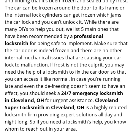
and finding that it’s been frozen and sealed up by frost.
g
The car can be frozen around the door to its frame or
a
the internal lock cylinders can get frozen which jams
t
the car lock and you can’t unlock it. While there are
i
many DIYs to help you out, we list 5 main ones that
o
have been recommended by a
professional
n
locksmith
for being safe to implement. Make sure that
the car door is indeed frozen and there are no other
internal mechanical issues that are causing your car
lock to malfunction. If frost is not the culprit, you may
need the help of a locksmith to fix the car door so that
you can access it like normal. In case you’re running
late and even the de-freezing doesn’t seem to have an
effect, you should seek a
24/7 emergency locksmith
in Cleveland, OH
for urgent assistance.
Cleveland
Super Locksmith
in
Cleveland, OH
is a highly reputed
locksmith firm providing expert solutions all day and
night long. So if you need a locksmith’s help, you know
whom to reach out in your area.