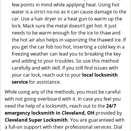
few points in mind while applying heat. Using hot
water is a strict no-no as it can cause damage to the
car. Use a hair dryer or a heat gun to warm up the
lock. Mack sure the metal doesn’t get hot. It just
needs to be warm enough for the ice to thaw and
the hot air also helps in vaporizing the thawed ice. If
you get the car fob too hot, inserting a cold key in a
freezing weather can lead you to breaking the key
and adding to your troubles. So use this method
carefully and with skill. If you still find issues with
your car lock, reach out to your
local locksmith
service
for assistance.
While using any of the methods, you must be careful
with not going overboard with it. In case you feel you
need the help of a locksmith, reach out to the
24/7
emergency locksmith in Cleveland, OH
provided by
Cleveland Super Locksmith
. You are guaranteed with
a full-on support with their professional services. Dial