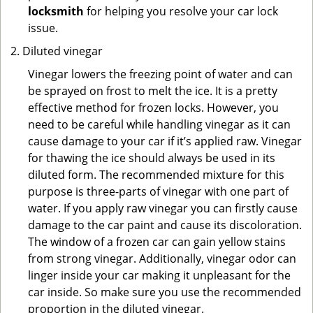
locksmith
for helping you resolve your car lock
issue.
Diluted vinegar
Vinegar lowers the freezing point of water and can
be sprayed on frost to melt the ice. It is a pretty
effective method for frozen locks. However, you
need to be careful while handling vinegar as it can
cause damage to your car if it’s applied raw. Vinegar
for thawing the ice should always be used in its
diluted form. The recommended mixture for this
purpose is three-parts of vinegar with one part of
water. If you apply raw vinegar you can firstly cause
damage to the car paint and cause its discoloration.
The window of a frozen car can gain yellow stains
from strong vinegar. Additionally, vinegar odor can
linger inside your car making it unpleasant for the
car inside. So make sure you use the recommended
proportion in the diluted vinegar.