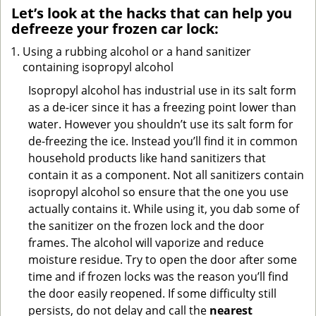
Let’s look at the hacks that can help you
defreeze your frozen car lock:
Using a rubbing alcohol or a hand sanitizer
containing isopropyl alcohol
Isopropyl alcohol has industrial use in its salt form
as a de-icer since it has a freezing point lower than
water. However you shouldn’t use its salt form for
de-freezing the ice. Instead you’ll find it in common
household products like hand sanitizers that
contain it as a component. Not all sanitizers contain
isopropyl alcohol so ensure that the one you use
actually contains it. While using it, you dab some of
the sanitizer on the frozen lock and the door
frames. The alcohol will vaporize and reduce
moisture residue. Try to open the door after some
time and if frozen locks was the reason you’ll find
the door easily reopened. If some difficulty still
persists, do not delay and call the
nearest