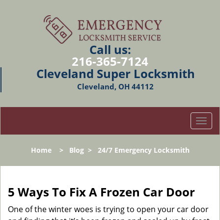
Call us:
216-365-7124
Cleveland Super Locksmith
Cleveland, OH 44112
T
o
g
Home
>
Blog
>
24/7 Emergency Locksmith
g
l
e
n
5 Ways To Fix A Frozen Car Door
a
v
One of the winter woes is trying to open your car door
i