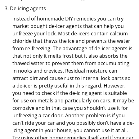
De-icing agents
Instead of homemade DIY remedies you can try
market bought de-icer agents that can help you
unfreeze your lock. Most de-icers contain calcium
chloride that thaws the ice and prevents the water
from re-freezing. The advantage of de-icer agents is
that not only it melts frost but it also absorbs the
thawed water to prevent them from accumulating
in nooks and crevices. Residual moisture can
attract dirt and cause rust to internal lock parts so
a de-icer is pretty useful in this regard. However,
you need to check if the de-icing agent is suitable
for use on metals and particularly on cars. It may be
corrosive and in that case you shouldn’t use it for
unfreezing a car door. Another problem is if you
can’t ride your car and you possibly don’t have a de-
icing agent in your house, you cannot use it at all.
Try using other home remedies itself and if your car