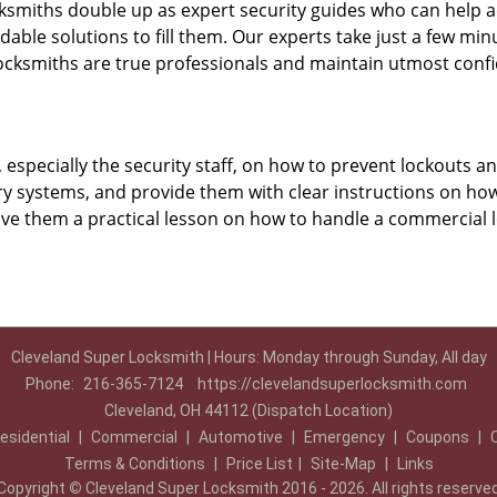
ksmiths double up as expert security guides who can help a
dable solutions to fill them. Our experts take just a few mi
ocksmiths are true professionals and maintain utmost confi
, especially the security staff, on how to prevent lockouts a
ry systems, and provide them with clear instructions on ho
give them a practical lesson on how to handle a commercial 
Cleveland Super Locksmith | Hours: Monday through Sunday, All day
Phone:
216-365-7124
https://clevelandsuperlocksmith.com
Cleveland, OH 44112 (Dispatch Location)
esidential
|
Commercial
|
Automotive
|
Emergency
|
Coupons
|
Terms & Conditions
|
Price List
|
Site-Map
|
Links
Copyright
©
Cleveland Super Locksmith 2016 - 2026. All rights reserve