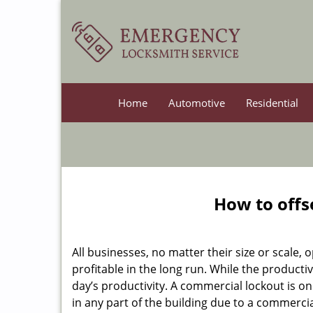
Home
Automotive
Residential
How to offs
All businesses, no matter their size or scale, 
profitable in the long run. While the producti
day’s productivity. A commercial lockout is o
in any part of the building due to a commerci