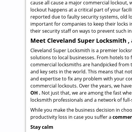
cause all cause a major commercial lockout, w
lockout happens at a critical part of your faci
reported due to faulty security systems, old l
important for companies to keep their locks 
their security staff on ways to prevent such i
Meet Cleveland Super Locksmith , 
Cleveland Super Locksmith is a premier locks
solutions to local businesses. From hotels to f
commercial locksmiths are handpicked from th
and key sets in the world. This means that no
and expertise to fix any problem with your com
commercial lockouts. Over the years, we have
OH .
Not just that, we are among the fast whe
locksmith professionals and a network of full
While you make the business decision in choo
productivity loss in case you suffer a
commerc
Stay calm