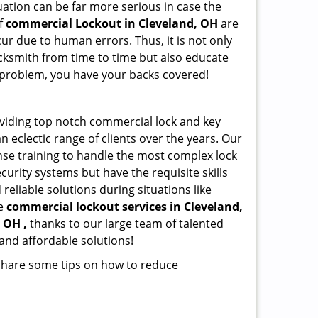
ation can be far more serious in case the
of
commercial Lockout in Cleveland, OH
are
ur due to human errors. Thus, it is not only
cksmith from time to time but also educate
he problem, you have your backs covered!
viding top notch commercial lock and key
n eclectic range of clients over the years. Our
nse training to handle the most complex lock
urity systems but have the requisite skills
reliable solutions during situations like
le
commercial lockout services in Cleveland,
 OH ,
thanks to our large team of talented
and affordable solutions!
 share some tips on how to reduce