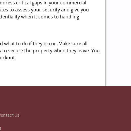
ddress critical gaps in your commercial
nutes to assess your security and give you
dentiality when it comes to handling
nd what to do if they occur. Make sure all
w to secure the property when they leave. You
lockout.
Contact Us
d