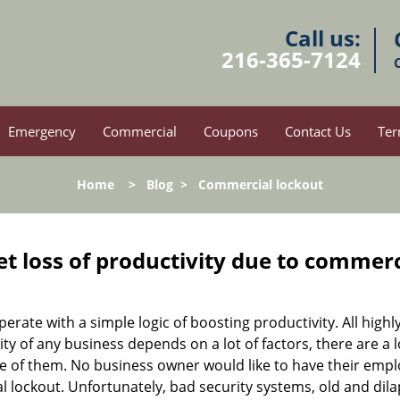
Call us:
216-365-7124
Emergency
Commercial
Coupons
Contact Us
Ter
Home
>
Blog
>
Commercial lockout
et loss of productivity due to commerc
operate with a simple logic of boosting productivity. All high
vity of any business depends on a lot of factors, there are 
ne of them. No business owner would like to have their empl
al lockout. Unfortunately, bad security systems, old and dil