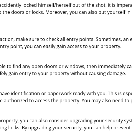
cidently locked himself/herself out of the shot, it is impera
o the doors or locks. Moreover, you can also put yourself in
r action, make sure to check all entry points. Sometimes, a
entry point, you can easily gain access to your property.
le to find any open doors or windows, then immediately cal
afely gain entry to your property without causing damage.
have identification or paperwork ready with you. This is es
 are authorized to access the property. You may also need to
roperty, you can also consider upgrading your security syst
ting locks. By upgrading your security, you can help prevent