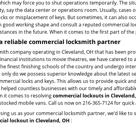
hich may force you to shut operations temporarily. The situ
lity, say the data center or operations room. Usually, cases 
ocks or misplacement of keys. But sometimes, it can also occ
in good working shape and consult a reputed commercial lo
nstances in the future. When it comes to the first part of t
a reliable commercial locksmith partner
mith company operating in Cleveland, OH that has been pro
inancial institutions to movie theatres, we have catered to a
e finest finishing schools of the country and undergo inte
t only do we possess superior knowledge about the latest sec
mercial locks and keys. This allows us to provide quick and 
 helped countless businesses with our timely and affordab
n it comes to resolving
commercial lockouts
in Cleveland,
-stocked mobile vans. Call us now on 216-365-7124 for quick 
sing us as your commercial locksmith partner, we’d like to
ial lockout in Cleveland, OH
: