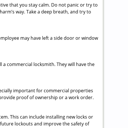
tive that you stay calm. Do not panic or try to
 harm’s way. Take a deep breath, and try to
n employee may have left a side door or window
l a commercial locksmith. They will have the
pecially important for commercial properties
 provide proof of ownership or a work order.
em. This can include installing new locks or
 future lockouts and improve the safety of