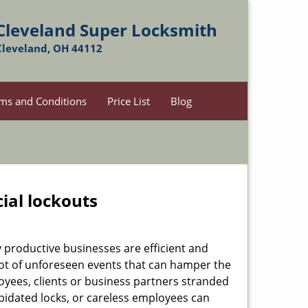
Cleveland Super Locksmith
Cleveland, OH 44112
ms and Conditions
Price List
Blog
ial lockouts
ly productive businesses are efficient and
a lot of unforeseen events that can hamper the
oyees, clients or business partners stranded
apidated locks, or careless employees can