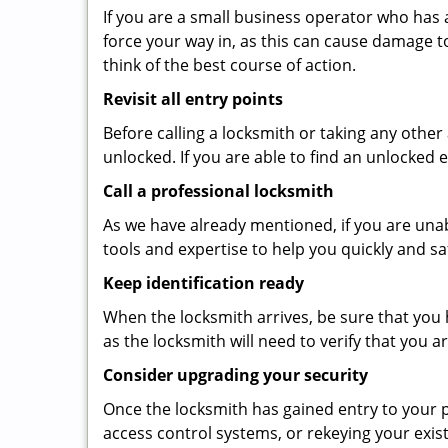
If you are a small business operator who has ac
force your way in, as this can cause damage t
think of the best course of action.
Revisit all entry points
Before calling a locksmith or taking any othe
unlocked. If you are able to find an unlocked 
Call a professional locksmith
As we have already mentioned, if you are unab
tools and expertise to help you quickly and s
Keep identification ready
When the locksmith arrives, be sure that you 
as the locksmith will need to verify that you
Consider upgrading your security
Once the locksmith has gained entry to your p
access control systems, or rekeying your exis