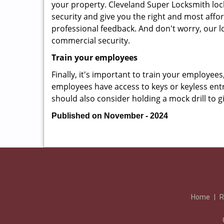
your property. Cleveland Super Locksmith loc
security and give you the right and most affor
professional feedback. And don't worry, our l
commercial security.
Train your employees
Finally, it's important to train your employees
employees have access to keys or keyless ent
should also consider holding a mock drill to 
Published on November - 2024
Home
|
R