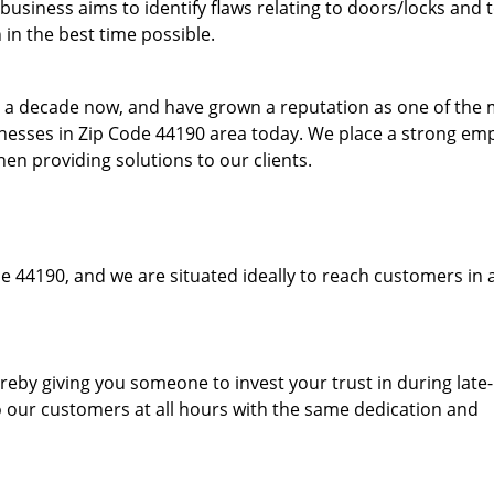
usiness aims to identify flaws relating to doors/locks and 
in the best time possible.
to a decade now, and have grown a reputation as one of the
sinesses in Zip Code 44190 area today. We place a strong em
hen providing solutions to our clients.
e 44190, and we are situated ideally to reach customers in 
hereby giving you someone to invest your trust in during late
o our customers at all hours with the same dedication and