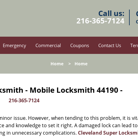
Call us:
216-365-7124
Emergency
Commercial
Coupons
Contact Us
Ter
Home
>
Home
ksmith - Mobile Locksmith 44190 -
216-365-7124
or issue. However, when tending to this problem, it is vit
ce and knowledge to set it right. A damaged lock can lead to
ing in unnecessary complications.
Cleveland Super Locksm