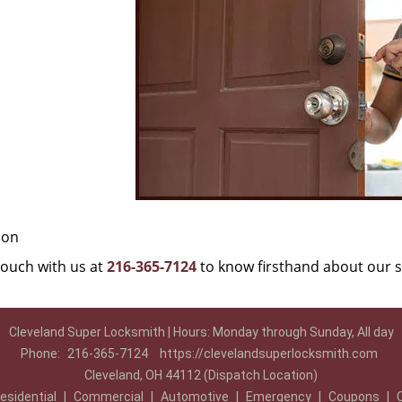
ion
 touch with us at
216-365-7124
to know firsthand about our s
Cleveland Super Locksmith | Hours: Monday through Sunday, All day
Phone:
216-365-7124
https://clevelandsuperlocksmith.com
Cleveland, OH 44112 (Dispatch Location)
esidential
|
Commercial
|
Automotive
|
Emergency
|
Coupons
|