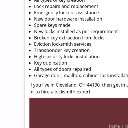
All types of key creation
Lock repairs and replacement
Emergency lockout assistance
New door hardware installation
Spare keys made
New locks installed as per requirement
Broken key extraction from locks
Eviction locksmith services
Transponder key creation
High-security locks installation
Key duplication
All types of doors repaired
Garage door, mailbox, cabinet lock installat
If you live in Cleveland, OH 44190, then get in
or to hire a locksmith expert
Home
|
R