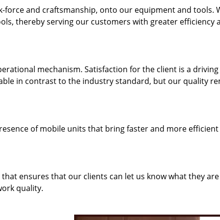
k-force and craftsmanship, onto our equipment and tools.
ols, thereby serving our customers with greater efficiency 
rational mechanism. Satisfaction for the client is a driving
dable in contrast to the industry standard, but our quality r
resence of mobile units that bring faster and more efficient
hat ensures that our clients can let us know what they are
ork quality.