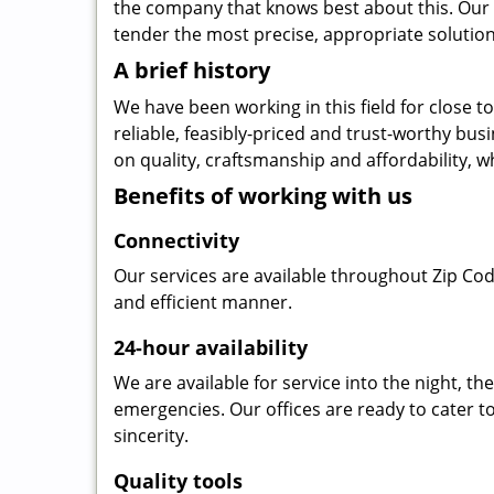
the company that knows best about this. Our b
tender the most precise, appropriate solution 
A brief history
We have been working in this field for close 
reliable, feasibly-priced and trust-worthy bu
on quality, craftsmanship and affordability, w
Benefits of working with us
Connectivity
Our services are available throughout Zip Cod
and efficient manner.
24-hour availability
We are available for service into the night, t
emergencies. Our offices are ready to cater t
sincerity.
Quality tools