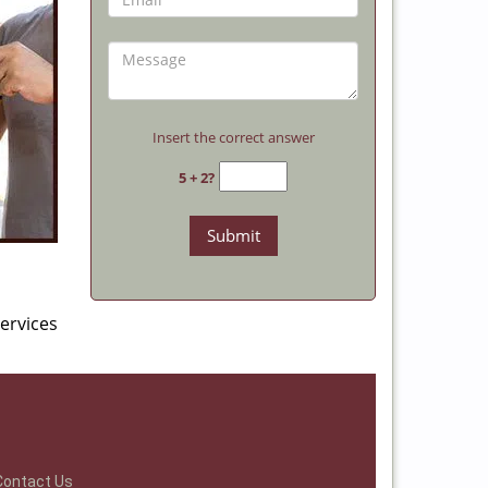
Insert the correct answer
5 + 2?
ervices
Contact Us