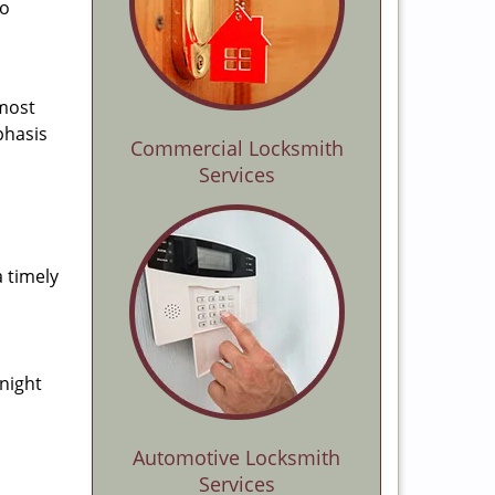
to
 most
phasis
Commercial Locksmith
Services
a timely
-night
Automotive Locksmith
Services