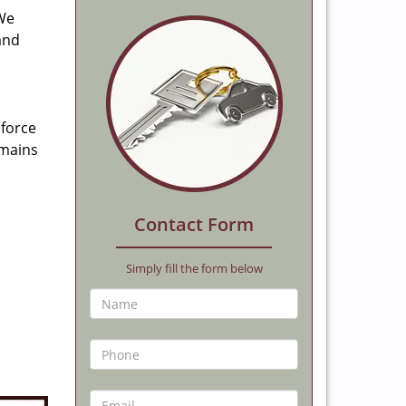
 We
and
 force
emains
Contact Form
Simply fill the form below