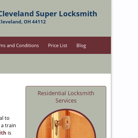
Cleveland Super Locksmith
Cleveland, OH 44112
ms and Conditions
Price List
Blog
Residential Locksmith
Services
al to
 a train
ith
is