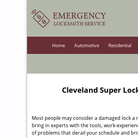
Home
Automotive
Residential
Cleveland Super Loc
Most people may consider a damaged lock a min
bring in experts with the tools, work-experien
of problems that derail your schedule and br