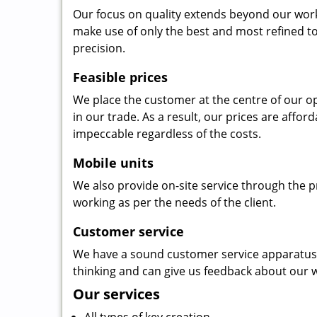
Our focus on quality extends beyond our wor
make use of only the best and most refined to
precision.
Feasible prices
We place the customer at the centre of our ope
in our trade. As a result, our prices are affor
impeccable regardless of the costs.
Mobile units
We also provide on-site service through the p
working as per the needs of the client.
Customer service
We have a sound customer service apparatus t
thinking and can give us feedback about our w
Our services