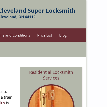
Cleveland Super Locksmith
Cleveland, OH 44112
ms and Conditions
Price List
Blog
Residential Locksmith
Services
al to
 a train
ith
is