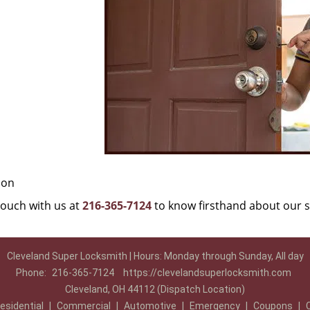
ion
 touch with us at
216-365-7124
to know firsthand about our s
Cleveland Super Locksmith | Hours: Monday through Sunday, All day
Phone:
216-365-7124
https://clevelandsuperlocksmith.com
Cleveland, OH 44112 (Dispatch Location)
esidential
|
Commercial
|
Automotive
|
Emergency
|
Coupons
|