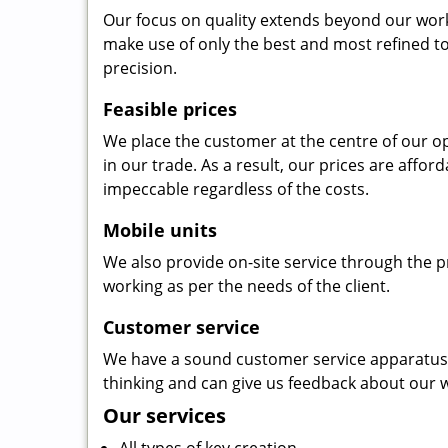
Our focus on quality extends beyond our wor
make use of only the best and most refined to
precision.
Feasible prices
We place the customer at the centre of our ope
in our trade. As a result, our prices are affor
impeccable regardless of the costs.
Mobile units
We also provide on-site service through the p
working as per the needs of the client.
Customer service
We have a sound customer service apparatus t
thinking and can give us feedback about our w
Our services