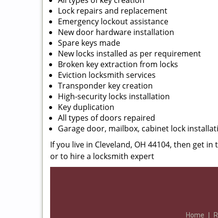
All types of key creation
Lock repairs and replacement
Emergency lockout assistance
New door hardware installation
Spare keys made
New locks installed as per requirement
Broken key extraction from locks
Eviction locksmith services
Transponder key creation
High-security locks installation
Key duplication
All types of doors repaired
Garage door, mailbox, cabinet lock installat
If you live in Cleveland, OH 44104, then get in
or to hire a locksmith expert
Home
|
R