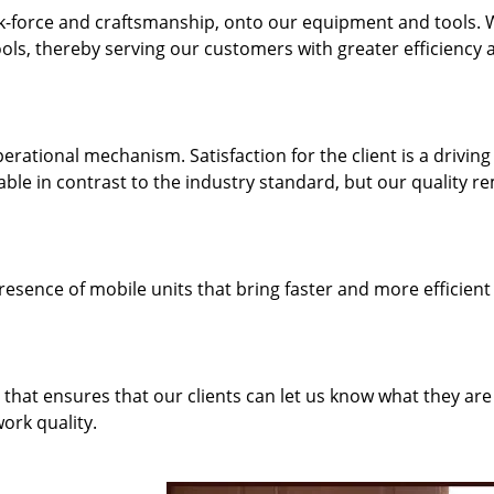
k-force and craftsmanship, onto our equipment and tools.
ols, thereby serving our customers with greater efficiency 
rational mechanism. Satisfaction for the client is a driving
dable in contrast to the industry standard, but our quality r
resence of mobile units that bring faster and more efficient
hat ensures that our clients can let us know what they are
ork quality.