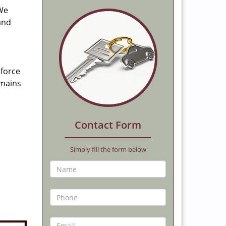
 We
and
 force
emains
Contact Form
Simply fill the form below