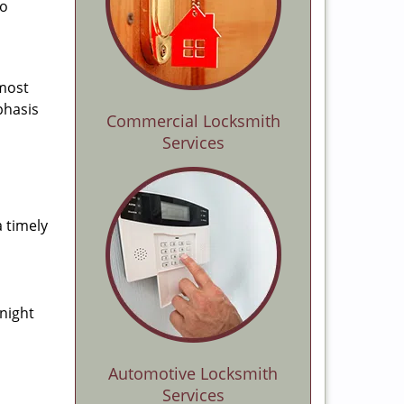
to
 most
phasis
Commercial Locksmith
Services
a timely
-night
Automotive Locksmith
Services