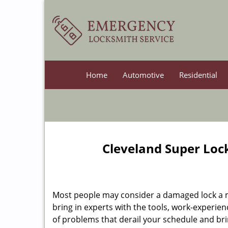
Home
Automotive
Residential
Cleveland Super Loc
Most people may consider a damaged lock a min
bring in experts with the tools, work-experien
of problems that derail your schedule and br