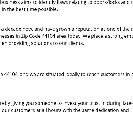
usiness aims to identify flaws relating to doors/locks and 
in the best time possible.
to a decade now, and have grown a reputation as one of the
sinesses in Zip Code 44104 area today. We place a strong em
hen providing solutions to our clients.
e 44104, and we are situated ideally to reach customers in 
hereby giving you someone to invest your trust in during late
o our customers at all hours with the same dedication and