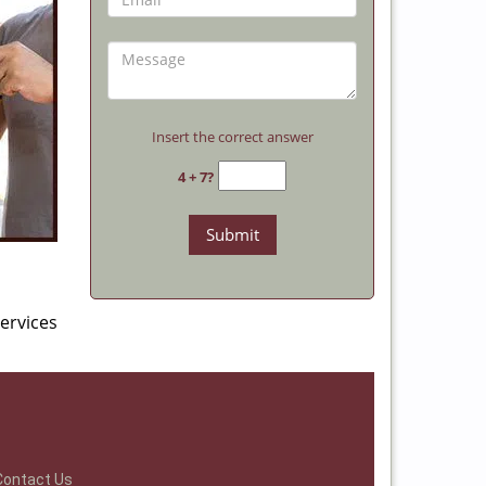
Insert the correct answer
4 + 7?
ervices
Contact Us