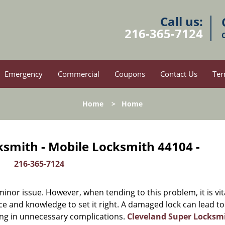
Call us:
216-365-7124
Emergency
Commercial
Coupons
Contact Us
Ter
Home
>
Home
ksmith - Mobile Locksmith 44104 -
216-365-7124
or issue. However, when tending to this problem, it is vit
ce and knowledge to set it right. A damaged lock can lead to
ing in unnecessary complications.
Cleveland Super Locksm