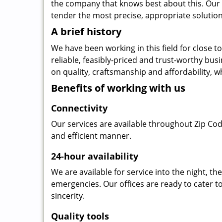
the company that knows best about this. Our b
tender the most precise, appropriate solution 
A brief history
We have been working in this field for close 
reliable, feasibly-priced and trust-worthy bu
on quality, craftsmanship and affordability, w
Benefits of working with us
Connectivity
Our services are available throughout Zip Cod
and efficient manner.
24-hour availability
We are available for service into the night, t
emergencies. Our offices are ready to cater t
sincerity.
Quality tools