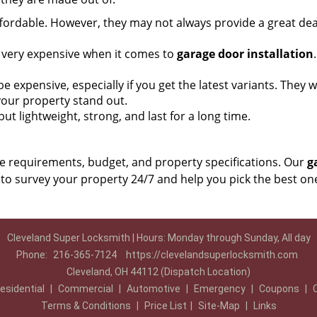
ordable. However, they may not always provide a great dea
t very expensive when it comes to
garage door installation
xpensive, especially if you get the latest variants. They wil
 your property stand out.
ut lightweight, strong, and last for a long time.
e requirements, budget, and property specifications. Our
g
to survey your property 24/7 and help you pick the best on
Cleveland Super Locksmith | Hours: Monday through Sunday, All day
Phone:
216-365-7124
https://clevelandsuperlocksmith.com
Cleveland, OH 44112 (Dispatch Location)
esidential
|
Commercial
|
Automotive
|
Emergency
|
Coupons
|
Terms & Conditions
|
Price List
|
Site-Map
|
Links