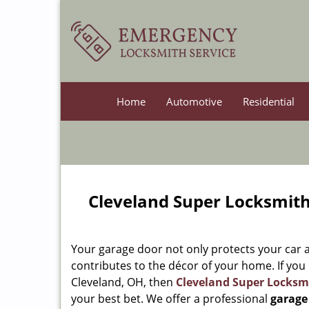
Home
Automotive
Residential
Cleveland Super Locksmith
Your garage door not only protects your car a
contributes to the décor of your home. If you
Cleveland, OH, then
Cleveland Super Locksm
your best bet. We offer a professional
garage