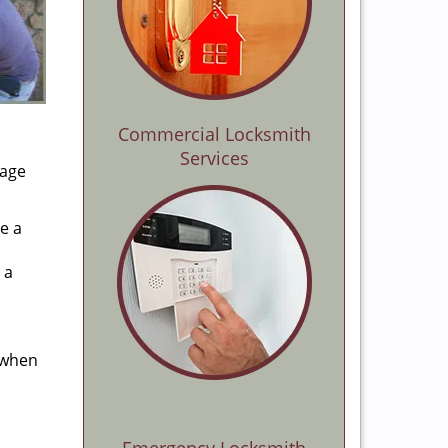
Commercial Locksmith
Services
rage
e a
 a
 when