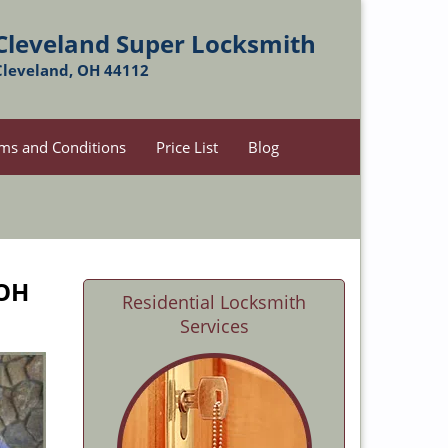
Cleveland Super Locksmith
Cleveland, OH 44112
ms and Conditions
Price List
Blog
 OH
Residential Locksmith
Services