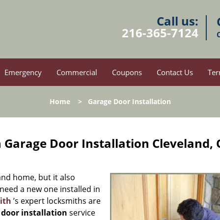
Call us:
216-365-7124
Emergency
Commercial
Coupons
Contact Us
Ter
Home
>
Garage Door Installation
 Garage Door Installation Cleveland,
nd home, but it also
 need a new one installed in
ith
’s expert locksmiths are
 door installation
service