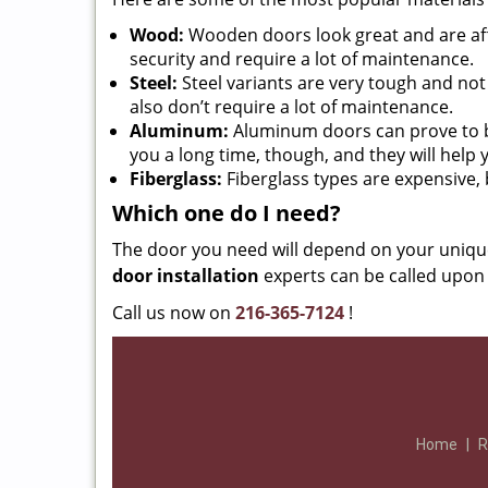
Wood:
Wooden doors look great and are aff
security and require a lot of maintenance.
Steel:
Steel variants are very tough and no
also don’t require a lot of maintenance.
Aluminum:
Aluminum doors can prove to be e
you a long time, though, and they will help
Fiberglass:
Fiberglass types are expensive, b
Which one do I need?
The door you need will depend on your uniqu
door installation
experts can be called upon 
Call us now on
216-365-7124
!
Home
|
R