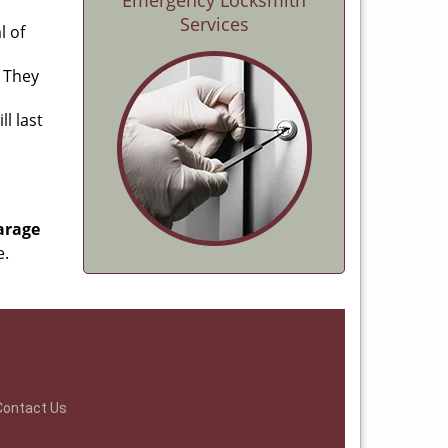
Emergency Locksmith
Services
l of
. They
l last
arage
e.
Contact Us