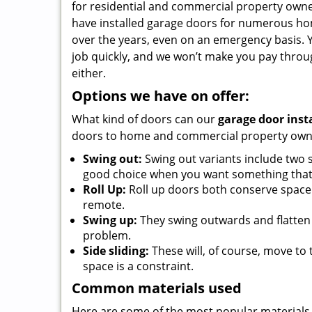
for residential and commercial property owner
have installed garage doors for numerous ho
over the years, even on an emergency basis. Y
job quickly, and we won’t make you pay throu
either.
Options we have on offer:
What kind of doors can our
garage door inst
doors to home and commercial property owner
Swing out:
Swing out variants include two s
good choice when you want something that l
Roll Up:
Roll up doors both conserve space 
remote.
Swing up:
They swing outwards and flatten 
problem.
Side sliding:
These will, of course, move to
space is a constraint.
Common materials used
Here are some of the most popular materials 