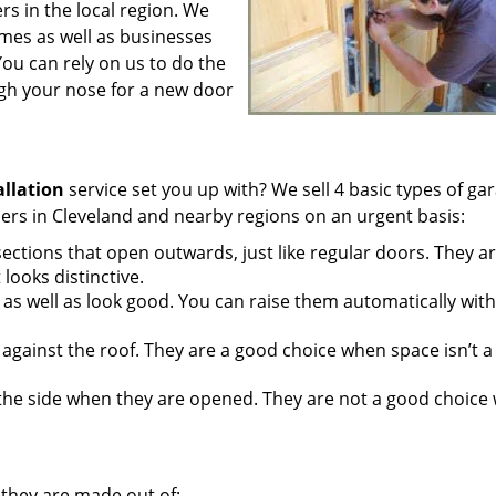
s in the local region. We
mes as well as businesses
ou can rely on us to do the
gh your nose for a new door
allation
service set you up with? We sell 4 basic types of ga
s in Cleveland and nearby regions on an urgent basis:
ections that open outwards, just like regular doors. They ar
ooks distinctive.
as well as look good. You can raise them automatically with
against the roof. They are a good choice when space isn’t a
 the side when they are opened. They are not a good choice
they are made out of: