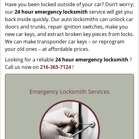
Have you been locked outside of your car? Don’t worry;
our
24 hour emergency locksmith
service will get you
back inside quickly. Our auto locksmiths can unlock car
doors and trunks, repair ignition switches, make you
new car keys, and extract broken key pieces from locks.
We can make transponder car keys – or reprogram
your old ones – at affordable prices.
Looking for a reliable
24 hour emergency locksmith
?
Call us now on
216-365-7124
!
Emergency Locksmith Services