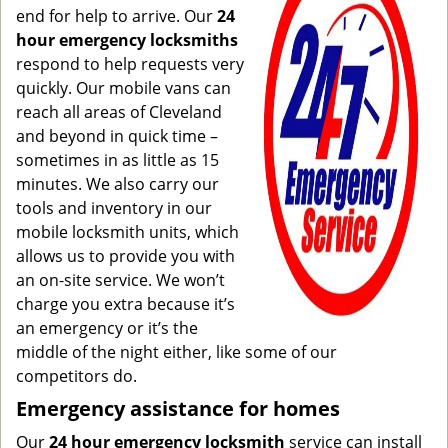
end for help to arrive. Our
24
hour emergency locksmiths
respond to help requests very
quickly. Our mobile vans can
reach all areas of Cleveland
and beyond in quick time –
sometimes in as little as 15
minutes. We also carry our
tools and inventory in our
mobile locksmith units, which
allows us to provide you with
an on-site service. We won’t
charge you extra because it’s
an emergency or it’s the
middle of the night either, like some of our
competitors do.
Emergency assistance for homes
Our
24 hour emergency locksmith
service can install