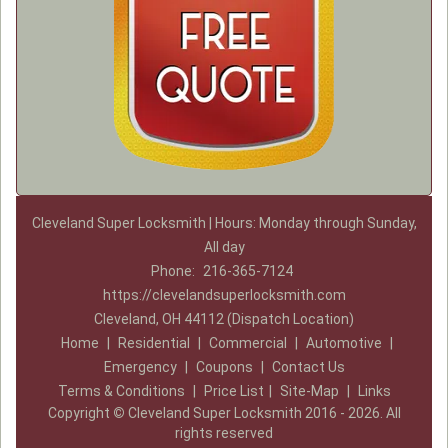
Cleveland Super Locksmith | Hours: Monday through Sunday,
All day
Phone:
216-365-7124
https://clevelandsuperlocksmith.com
Cleveland, OH 44112 (Dispatch Location)
Home
|
Residential
|
Commercial
|
Automotive
|
Emergency
|
Coupons
|
Contact Us
Terms & Conditions
|
Price List
|
Site-Map
|
Links
Copyright
©
Cleveland Super Locksmith 2016 - 2026. All
rights reserved