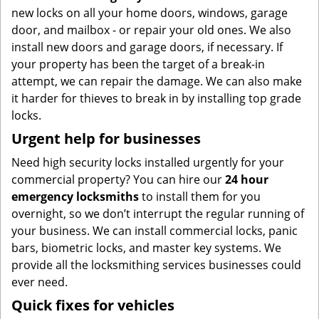
new locks on all your home doors, windows, garage
door, and mailbox - or repair your old ones. We also
install new doors and garage doors, if necessary. If
your property has been the target of a break-in
attempt, we can repair the damage. We can also make
it harder for thieves to break in by installing top grade
locks.
Urgent help for businesses
Need high security locks installed urgently for your
commercial property? You can hire our
24 hour
emergency locksmiths
to install them for you
overnight, so we don’t interrupt the regular running of
your business. We can install commercial locks, panic
bars, biometric locks, and master key systems. We
provide all the locksmithing services businesses could
ever need.
Quick fixes for vehicles