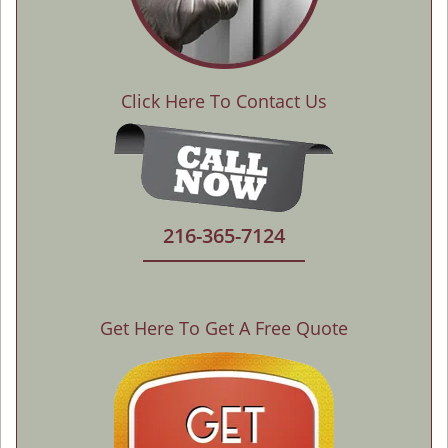
Click Here To Contact Us
216-365-7124
Get Here To Get A Free Quote