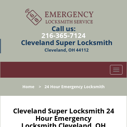
Call us:
216-365-7124
Cleveland Super Locksmith
Cleveland, OH 44112
T
o
g
Home
>
24 Hour Emergency Locksmith
g
l
e
n
Cleveland Super Locksmith 24
a
Hour Emergency
v
Locksmith Cleveland, OH
i