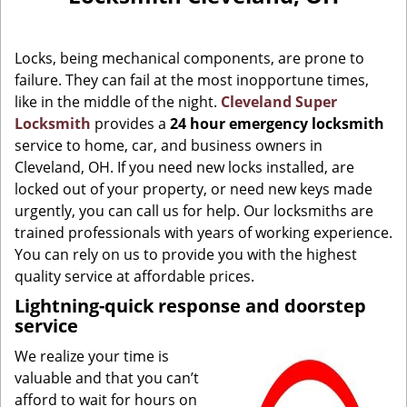
g
a
Locks, being mechanical components, are prone to
t
i
failure. They can fail at the most inopportune times,
o
like in the middle of the night.
Cleveland Super
n
Locksmith
provides a
24 hour emergency locksmith
service to home, car, and business owners in
Cleveland, OH. If you need new locks installed, are
locked out of your property, or need new keys made
urgently, you can call us for help. Our locksmiths are
trained professionals with years of working experience.
You can rely on us to provide you with the highest
quality service at affordable prices.
Lightning-quick response and doorstep
service
We realize your time is
valuable and that you can’t
afford to wait for hours on